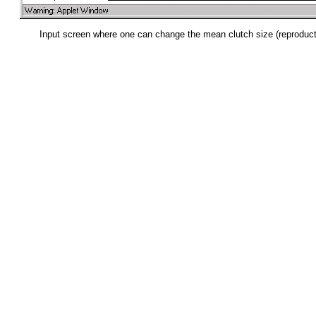
Input screen where one can change the mean clutch size (reproducti