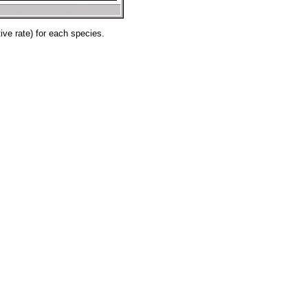
ve rate) for each species.