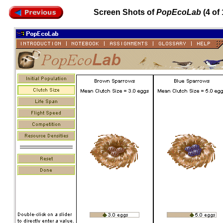
Screen Shots of
PopEcoLab
(4 of 